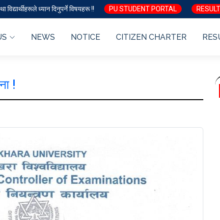
ा विद्यार्थीहरूले ध्यान दिनुपर्ने विषयहरू !!
PU STUDENT PORTAL
RESULT
US
NEWS
NOTICE
CITIZEN CHARTER
RES
ना !