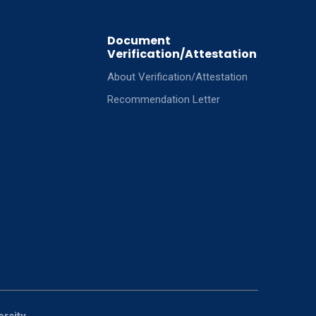
Document
Verification/Attestation
About Verification/Attestation
Recommendation Letter
ersity