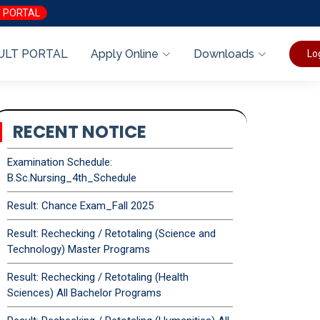
 PORTAL
ULT PORTAL
Apply Online
Downloads
Lo
RECENT NOTICE
Examination Schedule:
B.Sc.Nursing_4th_Schedule
Result: Chance Exam_Fall 2025
Result: Rechecking / Retotaling (Science and
Technology) Master Programs
Result: Rechecking / Retotaling (Health
Sciences) All Bachelor Programs