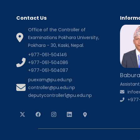
Contact Us
Informa
Office of the Controller of
Examinations Pokhara University,
Pokhara - 30, Kaski, Nepal.
+977-061-504146
+977-061-504086
+977-061-504087
Babura
puexam@pu.edu.np
Assistant
controller@pu.edu.np
info
deputycontroller1@pu.edu.np
+977