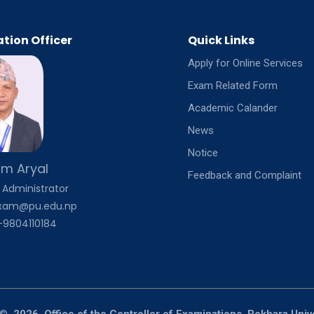
tion Officer
Quick Links
Apply for Online Services
Exam Related Form
Academic Calander
News
Notice
m Aryal
Feedback and Complaint
 Administrator
exam@pu.edu.np
-9804110184
©
2026, Office of the Controller of Examinations, Pokhara Univ