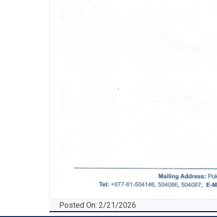
Posted On: 2/21/2026