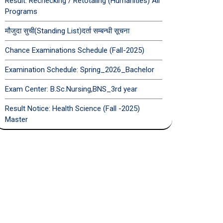
Result: Rechecking / Retotaling (Humanities) All
Programs
मौजुदा सुची(Standing List)दर्ता सम्बन्धी सूचना
Chance Examinations Schedule (Fall-2025)
Examination Schedule: Spring_2026_Bachelor
Exam Center: B.Sc.Nursing,BNS_3rd year
Result Notice: Health Science (Fall -2025)
Master