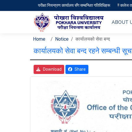
परीक्षा नियन्त्रण कार्यालय सँग सम्बन्धित गतिविधिहरू
!! कलेज तथ
ABOUT 
Home
Notice
कार्यालयको सेवा बन्द
कार्यालयको सेवा बन्द रहने सम्बन्धी सूच
Download
Share