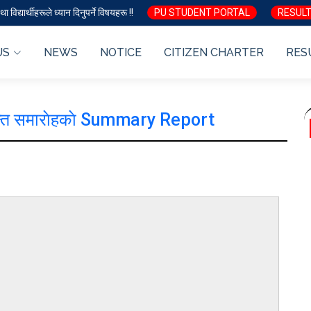
ा विद्यार्थीहरूले ध्यान दिनुपर्ने विषयहरू !!
PU STUDENT PORTAL
RESULT
US
NEWS
NOTICE
CITIZEN CHARTER
RES
ीक्षान्त समाराेहकाे Summary Report