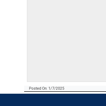
Posted On: 1/7/2025