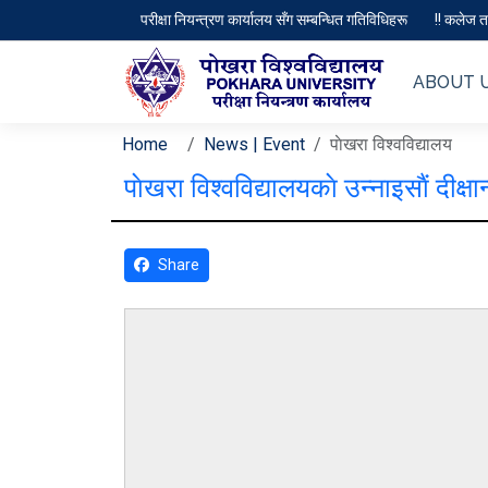
परीक्षा नियन्त्रण कार्यालय सँग सम्बन्धित गतिविधिहरू
!! कलेज तथ
ABOUT 
Home
News | Event
पाेखरा विश्वविद्यालय
पाेखरा विश्वविद्यालयकाे उन्नाइसाैं द
Share