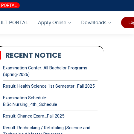
 PORTAL
ULT PORTAL
Apply Online
Downloads
Lo
RECENT NOTICE
Examination Center: All Bachelor Programs
(Spring-2026)
Result: Health Science 1st Semester_Fall 2025
Examination Schedule:
B.Sc.Nursing_4th_Schedule
Result: Chance Exam_Fall 2025
Result: Rechecking / Retotaling (Science and