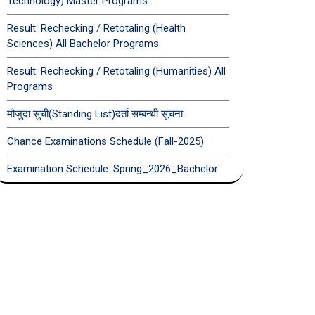
Technology) Master Programs
Result: Rechecking / Retotaling (Health
Sciences) All Bachelor Programs
Result: Rechecking / Retotaling (Humanities) All
Programs
मौजुदा सुची(Standing List)दर्ता सम्बन्धी सूचना
Chance Examinations Schedule (Fall-2025)
Examination Schedule: Spring_2026_Bachelor