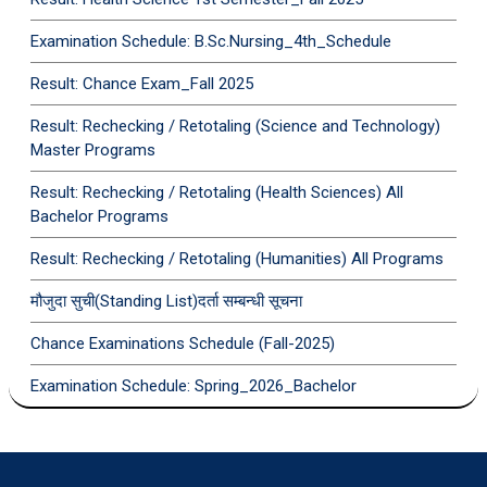
Examination Schedule: B.Sc.Nursing_4th_Schedule
Result: Chance Exam_Fall 2025
Result: Rechecking / Retotaling (Science and Technology)
Master Programs
Result: Rechecking / Retotaling (Health Sciences) All
Bachelor Programs
Result: Rechecking / Retotaling (Humanities) All Programs
मौजुदा सुची(Standing List)दर्ता सम्बन्धी सूचना
Chance Examinations Schedule (Fall-2025)
Examination Schedule: Spring_2026_Bachelor