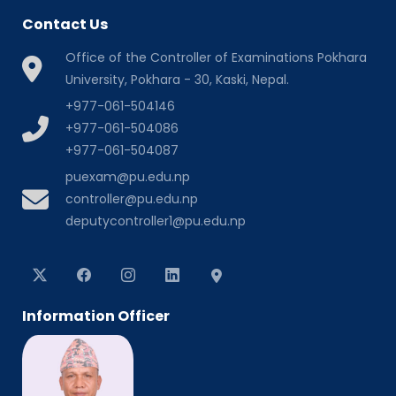
Contact Us
Office of the Controller of Examinations Pokhara
University, Pokhara - 30, Kaski, Nepal.
+977-061-504146
+977-061-504086
+977-061-504087
puexam@pu.edu.np
controller@pu.edu.np
deputycontroller1@pu.edu.np
Information Officer