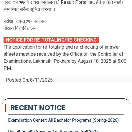
प्रकाशन भएको र यस कार्यालयको Result Portal बाट हेर्न सकिने व्यहोरा
सम्बन्धित सबैमा सूचित गरिन्छ ।
परीक्षा नियन्त्रण कार्यालय
पोखरा विश्‍वविद्यालय
NOTICE FOR RE-TOTALING/RE-CHECKING
The application for re-totaling and re-checking of answer
sheets must be received by the Office of the Controller of
Examinations, Lekhnath, Pokhara by August 18, 2025 at 5:00
PM.
Posted On: 8/11/2025
RECENT NOTICE
Examination Center: All Bachelor Programs (Spring-2026)
Result: Health Science 1st Semester_Fall 2025