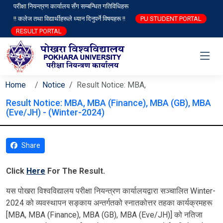
परीक्षा नियन्त्रण कार्यालय सँग सम्बन्धित गतिविधिहरू
!! कलेज तथा विद्यार्थीहरूले ध्यान दिनुपर्ने विषयहरू !!
PU STUDENT PORTAL
RESULT PORTAL
Home
Notice
Result Notice: MBA,
Result Notice: MBA, MBA (Finance), MBA (GB), MBA
(Eve/JH) - (Winter-2024)
Share
Click
Here
For The Result.
यस पोखरा विश्‍वविद्यालय परीक्षा नियन्त्रण कार्यालयद्वारा सञ्चालित Winter-
2024 को व्यवस्थापन सङ्काय अन्तर्गतको स्नातकोत्तर तहका कार्यक्रमहरू
[MBA, MBA (Finance), MBA (GB), MBA (Eve/JH)] को नतिजा