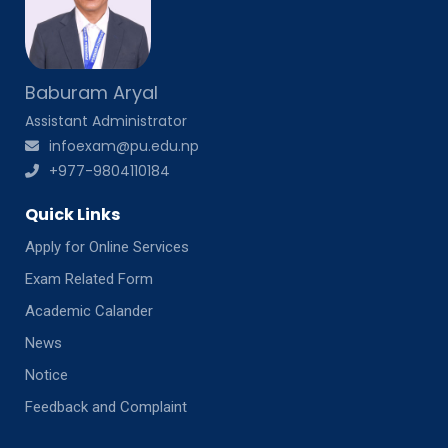
Baburam Aryal
Assistant Administrator
infoexam@pu.edu.np
+977-9804110184
Quick Links
Apply for Online Services
Exam Related Form
Academic Calander
News
Notice
Feedback and Complaint