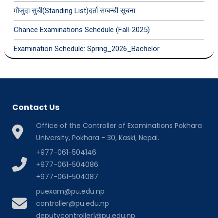
मौजुदा सुची(Standing List)दर्ता सम्बन्धी सूचना
Chance Examinations Schedule (Fall-2025)
Examination Schedule: Spring_2026_Bachelor
Contact Us
Office of the Controller of Examinations Pokhara
University, Pokhara - 30, Kaski, Nepal.
+977-061-504146
+977-061-504086
+977-061-504087
puexam@pu.edu.np
controller@pu.edu.np
deputycontroller1@pu.edu.np