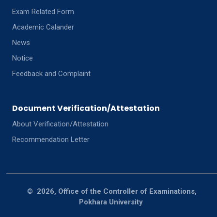
Exam Related Form
Academic Calander
News
Notice
Feedback and Complaint
Document Verification/Attestation
About Verification/Attestation
Recommendation Letter
©
2026, Office of the Controller of Examinations,
Pokhara University