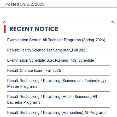
Posted On: 2/2/2025
RECENT NOTICE
Examination Center: All Bachelor Programs (Spring-2026)
Result: Health Science 1st Semester_Fall 2025
Examination Schedule: B.Sc.Nursing_4th_Schedule
Result: Chance Exam_Fall 2025
Result: Rechecking / Retotaling (Science and Technology)
Master Programs
Result: Rechecking / Retotaling (Health Sciences) All
Bachelor Programs
Result: Rechecking / Retotaling (Humanities) All Programs