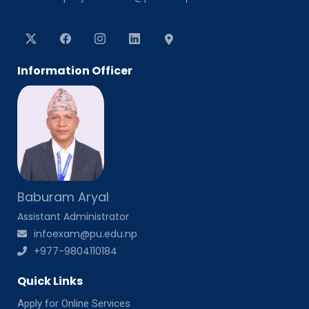
Information Officer
Baburam Aryal
Assistant Administrator
infoexam@pu.edu.np
+977-9804110184
Quick Links
Apply for Online Services