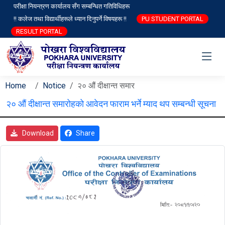
परीक्षा नियन्त्रण कार्यालय सँग सम्बन्धित गतिविधिहरू
!! कलेज तथा विद्यार्थीहरूले ध्यान दिनुपर्ने विषयहरू !!
PU STUDENT PORTAL
RESULT PORTAL
Home
Notice
२० औं दीक्षान्त समार
२० औं दीक्षान्त समारोहको आवेदन फाराम भर्ने म्याद थप सम्बन्धी सूचना
Download
Share