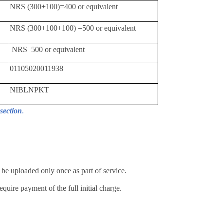
NRS (300+100)=400 or equivalent
NRS (300+100+100) =500 or equivalent
NRS 500 or equivalent
01105020011938
NIBLNPKT
section
.
e uploaded only once as part of service.
quire payment of the full initial charge.