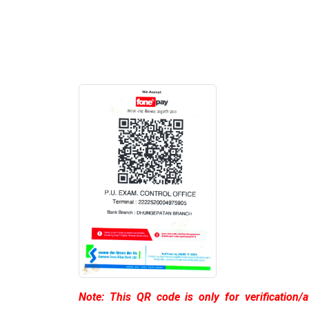
Note: This QR code is only for verification/