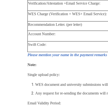
Verification/Attestation +Email Service Charge:
WES Charge (Verification + WES+ Email Service):
Recommendation Letter. (per letter)
Account Number:
Swift Code:
Please mention your name in the payment remarks 
Note:
Single upload policy:
WES document and university submissions will b
Any request for re-sending the documents will re
Email Validity Period: