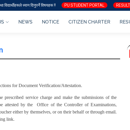
ा विद्यार्थीहरूले ध्यान दिनुपर्ने विषयहरू !!
PU STUDENT PORTAL
RESULT
US
NEWS
NOTICE
CITIZEN CHARTER
RES
n
ructions for Document Verification/Attestation.
 the prescribed service charge and make the submissions of the
e attested by the Office of the Controller of Examinations,
ucher either by themselves, or on their behalf or through email.
ing link.