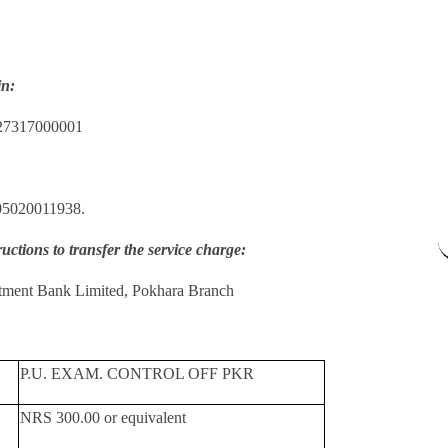
in:
27317000001
05020011938.
ructions to transfer the service charge:
tment Bank Limited, Pokhara Branch
P.U. EXAM. CONTROL OFF PKR
NRS 300.00 or equivalent