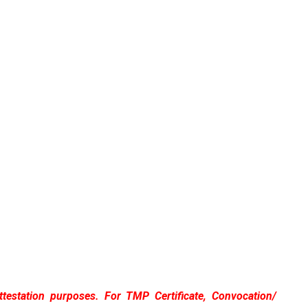
attestation purposes. For TMP Certificate, Convocation/