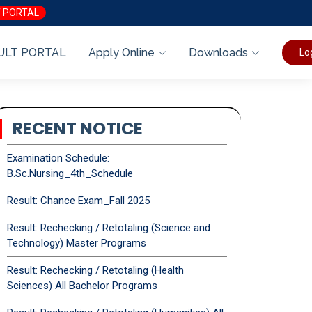
 PORTAL
ULT PORTAL
Apply Online
Downloads
Lo
RECENT NOTICE
Examination Schedule:
B.Sc.Nursing_4th_Schedule
Result: Chance Exam_Fall 2025
Result: Rechecking / Retotaling (Science and
Technology) Master Programs
Result: Rechecking / Retotaling (Health
Sciences) All Bachelor Programs