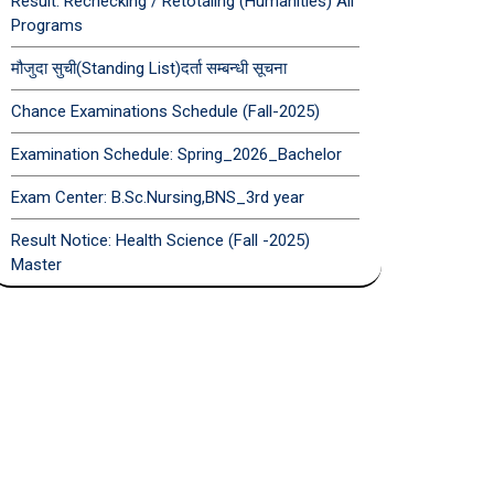
Result: Rechecking / Retotaling (Humanities) All
Programs
मौजुदा सुची(Standing List)दर्ता सम्बन्धी सूचना
Chance Examinations Schedule (Fall-2025)
Examination Schedule: Spring_2026_Bachelor
Exam Center: B.Sc.Nursing,BNS_3rd year
Result Notice: Health Science (Fall -2025)
Master