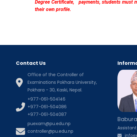
Degree Certificate, payments, students must 
their own profile.
Contact Us
Informa
Office of the Controller of
Examinations Pokhara University,
Pokhara - 30, Kaski, Nepal.
+977-061-504146
+977-061-504086
+977-061-504087
Babura
puexam@pu.edu.np
Assistant
controller@pu.edu.np
info