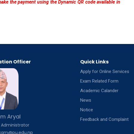
make the payment using the Dynamic QR code available in
tion Officer
Quick Links
Apply for Online Services
Exam Related Form
Academic Calander
News
Notice
m Aryal
Feedback and Complaint
 Administrator
exam@pu.edu.np