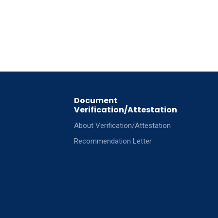
Document
Verification/Attestation
About Verification/Attestation
Recommendation Letter