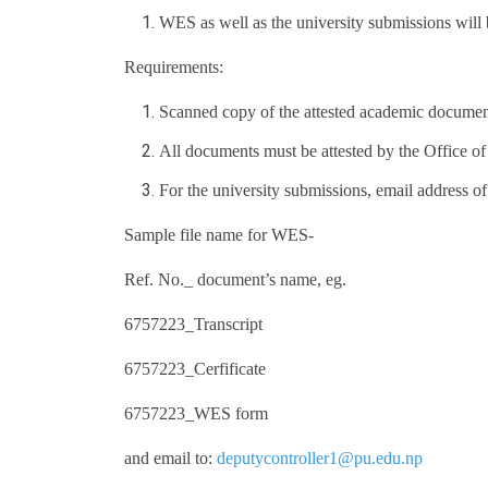
WES as well as the university submissions will 
Requirements:
Scanned copy of the attested academic documen
All documents must be attested by the Office of
For the university submissions, email address of 
Sample file name for WES-
Ref. No._ document’s name, eg.
6757223_Transcript
6757223_Cerfificate
6757223_WES form
and email to:
deputycontroller1@pu.edu.np