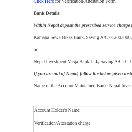
Click Here
for Verification/Attestation Form.
Bank Details:
Within Nepal deposit the prescribed service charge 
Kamana Sewa Bikas Bank, Saving A/C 012003000
or
Nepal Investment Mega Bank Ltd., Saving A/C 011
If you are out of Nepal, follow the below-given inst
Name of the Account Maintained Bank: Nepal Inves
Account Holder's Name:
Verification/Attestation charge: