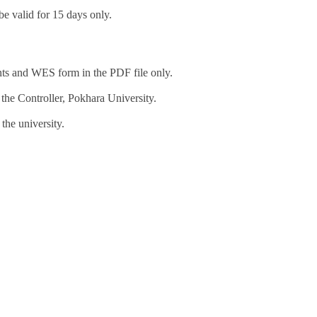
be valid for 15 days only.
ts and WES form in the PDF file only.
 the Controller, Pokhara University.
the university.