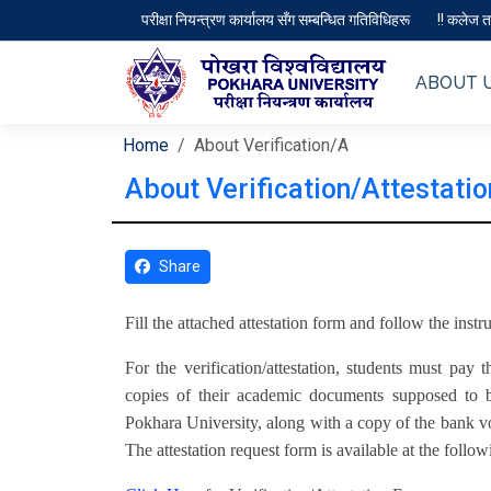
परीक्षा नियन्त्रण कार्यालय सँग सम्बन्धित गतिविधिहरू
!! कलेज तथ
ABOUT 
Home
About Verification/A
About Verification/Attestatio
Share
Fill the attached attestation form and follow the inst
For the verification/attestation, students must pay
copies of their academic documents supposed to b
Pokhara University, along with a copy of the bank vo
The attestation request form is available at the follow