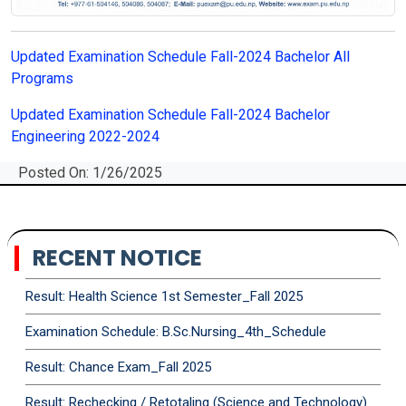
Updated Examination Schedule Fall-2024 Bachelor All
Programs
Updated Examination Schedule Fall-2024 Bachelor
Engineering 2022-2024
Posted On: 1/26/2025
RECENT NOTICE
Result: Health Science 1st Semester_Fall 2025
Examination Schedule: B.Sc.Nursing_4th_Schedule
Result: Chance Exam_Fall 2025
Result: Rechecking / Retotaling (Science and Technology)