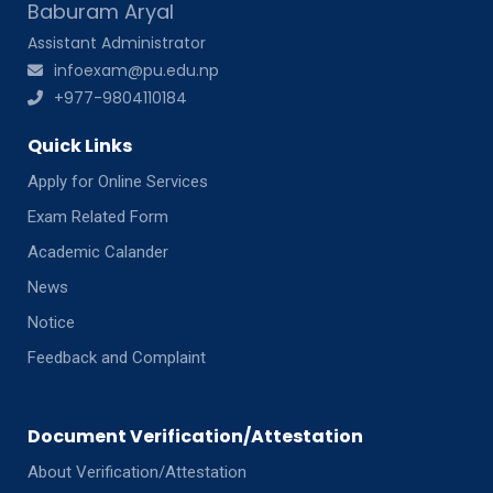
Baburam Aryal
Assistant Administrator
infoexam@pu.edu.np
+977-9804110184
Quick Links
Apply for Online Services
Exam Related Form
Academic Calander
News
Notice
Feedback and Complaint
Document Verification/Attestation
About Verification/Attestation