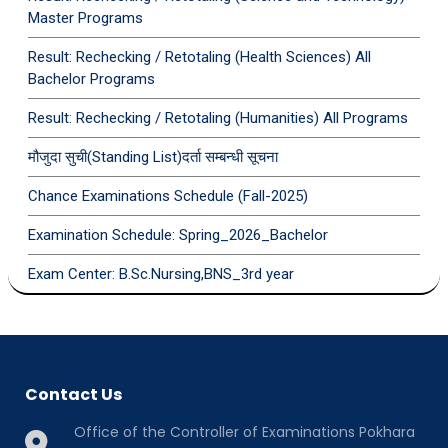
Master Programs
Result: Rechecking / Retotaling (Health Sciences) All
Bachelor Programs
Result: Rechecking / Retotaling (Humanities) All Programs
मौजुदा सुची(Standing List)दर्ता सम्बन्धी सूचना
Chance Examinations Schedule (Fall-2025)
Examination Schedule: Spring_2026_Bachelor
Exam Center: B.Sc.Nursing,BNS_3rd year
Contact Us
Office of the Controller of Examinations Pokhara