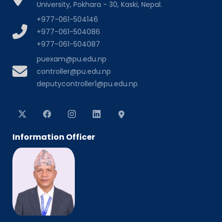
University, Pokhara - 30, Kaski, Nepal.
+977-061-504146
+977-061-504086
+977-061-504087
puexam@pu.edu.np
controller@pu.edu.np
deputycontroller1@pu.edu.np
Information Officer