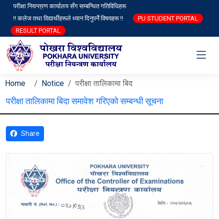
परीक्षा नियन्त्रण कार्यालय सँग सम्बन्धित गतिविधिहरू
!! कलेज तथा विद्यार्थीहरूले ध्यान दिनुपर्ने विषयहरू !!
PU STUDENT PORTAL
RESULT PORTAL
Home
Notice
परीक्षा तालिकामा बिद
परीक्षा तालिकामा बिदा समावेश गरिएको सम्बन्धी सूचना
Share