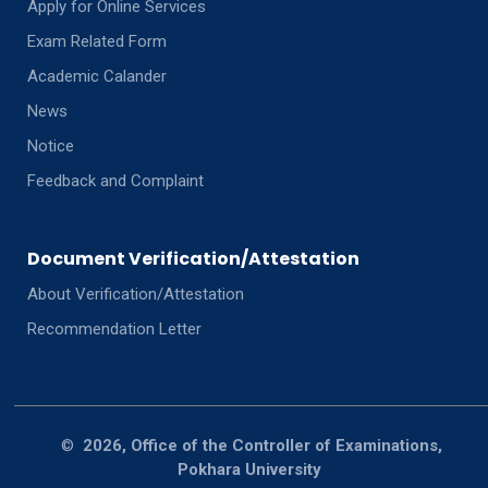
Apply for Online Services
Exam Related Form
Academic Calander
News
Notice
Feedback and Complaint
Document Verification/Attestation
About Verification/Attestation
Recommendation Letter
©
2026, Office of the Controller of Examinations,
Pokhara University