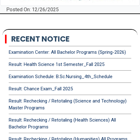
Posted On: 12/26/2025
RECENT NOTICE
Examination Center: All Bachelor Programs (Spring-2026)
Result: Health Science 1st Semester_Fall 2025
Examination Schedule: B.Sc.Nursing_4th_Schedule
Result: Chance Exam_Fall 2025
Result: Rechecking / Retotaling (Science and Technology)
Master Programs
Result: Rechecking / Retotaling (Health Sciences) All
Bachelor Programs
Result: Rechecking / Retotaling (Humanities) All Programs