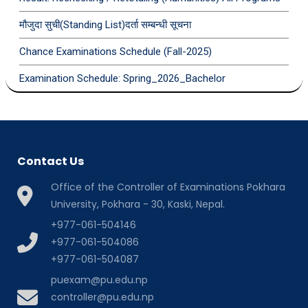
मौजुदा सुची(Standing List)दर्ता सम्बन्धी सूचना
Chance Examinations Schedule (Fall-2025)
Examination Schedule: Spring_2026_Bachelor
Contact Us
Office of the Controller of Examinations Pokhara
University, Pokhara - 30, Kaski, Nepal.
+977-061-504146
+977-061-504086
+977-061-504087
puexam@pu.edu.np
controller@pu.edu.np