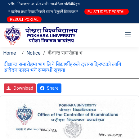
परीक्षा नियन्त्रण कार्यालय सँग सम्बन्धित गतिविधिहरू
!! कलेज तथा विद्यार्थीहरूले ध्यान दिनुपर्ने विषयहरू !!
PU STUDENT PORTAL
RESULT PORTAL
Home
Notice
दीक्षान्त समारोहमा भ
दीक्षान्त समारोहमा भाग लिने बिद्यार्थीहरुले ट्रान्सक्रिप्टको लागि
आवेदन फारम भर्ने सम्बन्धी सूचना
Download
Share