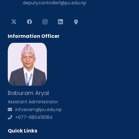
deputycontroller1@pu.edu.np
Information Officer
Baburam Aryal
Assistant Administrator
infoexam@pu.edu.np
+977-9804110184
Quick Links