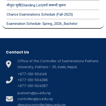
मौजुदा सुची(Standing List)दर्ता सम्बन्धी सूचना
Chance Examinations Schedule (Fall-2025)
Examination Schedule: Spring_2026_Bachelor
Contact Us
Office of the Controller of Examinations Pokhara
University, Pokhara - 30, Kaski, Nepal.
+977-061-504146
+977-061-504086
+977-061-504087
puexam@pu.edu.np
controller@pu.edu.np
deputycontroller1@pu.edu.np