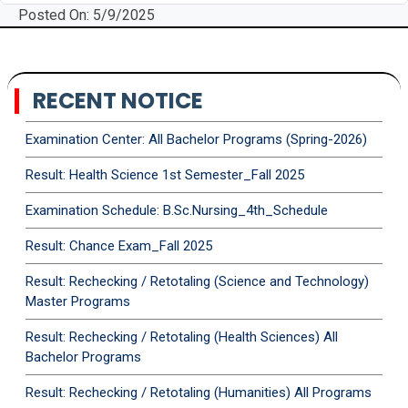
Posted On: 5/9/2025
RECENT NOTICE
Examination Center: All Bachelor Programs (Spring-2026)
Result: Health Science 1st Semester_Fall 2025
Examination Schedule: B.Sc.Nursing_4th_Schedule
Result: Chance Exam_Fall 2025
Result: Rechecking / Retotaling (Science and Technology)
Master Programs
Result: Rechecking / Retotaling (Health Sciences) All
Bachelor Programs
Result: Rechecking / Retotaling (Humanities) All Programs