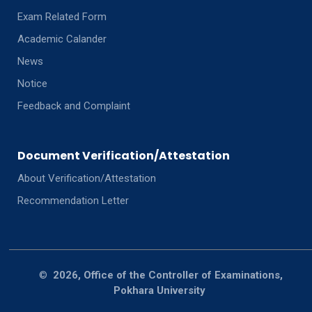
Exam Related Form
Academic Calander
News
Notice
Feedback and Complaint
Document Verification/Attestation
About Verification/Attestation
Recommendation Letter
©
2026, Office of the Controller of Examinations,
Pokhara University