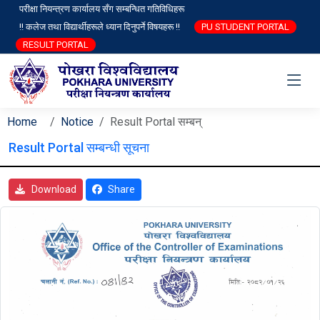
परीक्षा नियन्त्रण कार्यालय सँग सम्बन्धित गतिविधिहरू
!! कलेज तथा विद्यार्थीहरूले ध्यान दिनुपर्ने विषयहरू !!
PU STUDENT PORTAL
RESULT PORTAL
Home
Notice
Result Portal सम्बन्
Result Portal सम्बन्धी सूचना
Download
Share