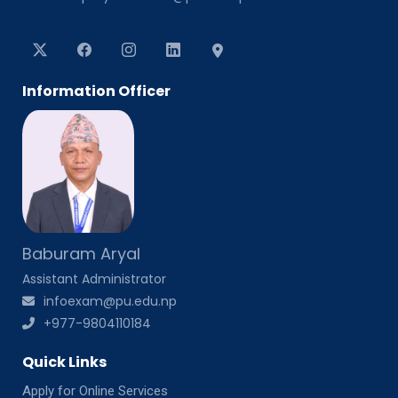
Information Officer
Baburam Aryal
Assistant Administrator
infoexam@pu.edu.np
+977-9804110184
Quick Links
Apply for Online Services