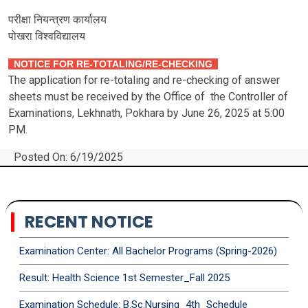
परीक्षा नियन्त्रण कार्यालय
पोखरा विश्‍वविद्यालय
NOTICE FOR RE-TOTALING/RE-CHECKING
The application for re-totaling and re-checking of answer
sheets must be received by the Office of the Controller of
Examinations, Lekhnath, Pokhara by June 26, 2025 at 5:00
PM.
Posted On: 6/19/2025
RECENT NOTICE
Examination Center: All Bachelor Programs (Spring-2026)
Result: Health Science 1st Semester_Fall 2025
Examination Schedule: B.Sc.Nursing_4th_Schedule