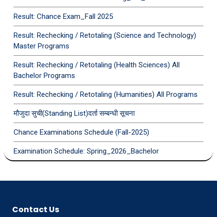
Result: Chance Exam_Fall 2025
Result: Rechecking / Retotaling (Science and Technology)
Master Programs
Result: Rechecking / Retotaling (Health Sciences) All
Bachelor Programs
Result: Rechecking / Retotaling (Humanities) All Programs
मौजुदा सुची(Standing List)दर्ता सम्बन्धी सूचना
Chance Examinations Schedule (Fall-2025)
Examination Schedule: Spring_2026_Bachelor
Contact Us