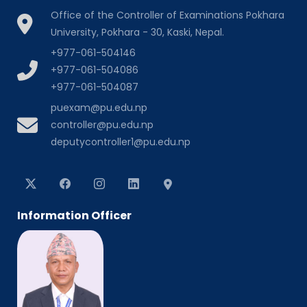
Office of the Controller of Examinations Pokhara
University, Pokhara - 30, Kaski, Nepal.
+977-061-504146
+977-061-504086
+977-061-504087
puexam@pu.edu.np
controller@pu.edu.np
deputycontroller1@pu.edu.np
Information Officer