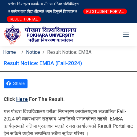
परीक्षा नियन्त्रण कार्यालय सँग सम्बन्धित गतिविधिहरू
!! कलेज तथा विद्यार्थीहरूले ध्यान दिनुपर्ने विषयहरू !!
PU STUDENT PORTAL
RESULT PORTAL
Home
Notice
Result Notice: EMBA
Result Notice: EMBA (Fall-2024)
Share
Click
Here
For The Result.
यस पोखरा विश्‍वविद्यालय परीक्षा नियन्त्रण कार्यालयद्वारा सञ्चालित Fall-
2024 को व्यवस्थापन सङ्काय अन्तर्गतको स्नातकोत्तर तहको EMBA
कार्यक्रमको नतिजा प्रकाशन भएको र यस कार्यालयको Result Portal बाट
हेर्न सकिने व्यहोरा सम्बन्धित सबैमा सूचित गरिन्छ ।