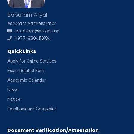
Baburam Aryal
Assistant Administrator
infoexam@pu.edu.np
+977-9804110184
Quick Links
Apply for Online Services
Exam Related Form
Academic Calander
News
Notice
Feedback and Complaint
Document Verification/Attestation