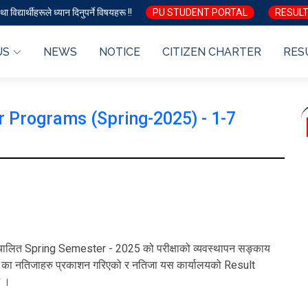
ा विद्यार्थीहरूले ध्यान दिनुपर्ने विषयहरू !!
PU STUDENT PORTAL
RESULT
US
NEWS
NOTICE
CITIZEN CHARTER
RES
 Programs (Spring-2025) - 1-7
रा सञ्चालित Spring Semester - 2025 को परीक्षाको व्यवस्थापन सङ्काय
r का नतिजाहरु प्रकाशन गरिएको र नतिजा यस कार्यालयको Result
छ ।