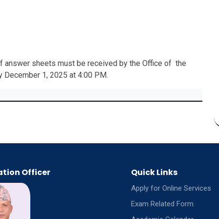
 of answer sheets must be received by the Office of the
by December 1, 2025 at 4:00 PM.
tion Officer
Quick Links
Apply for Online Services
Exam Related Form