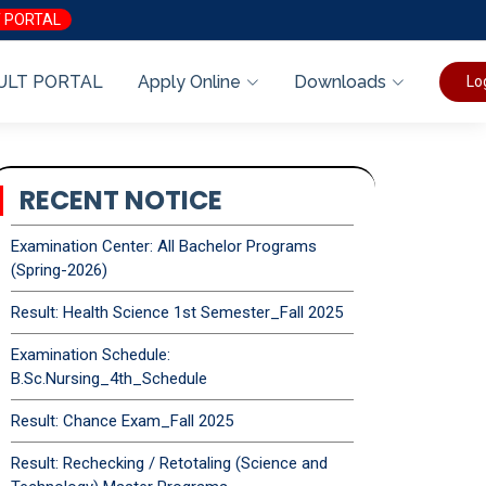
 PORTAL
ULT PORTAL
Apply Online
Downloads
Lo
RECENT NOTICE
Examination Center: All Bachelor Programs
(Spring-2026)
Result: Health Science 1st Semester_Fall 2025
Examination Schedule:
B.Sc.Nursing_4th_Schedule
Result: Chance Exam_Fall 2025
Result: Rechecking / Retotaling (Science and