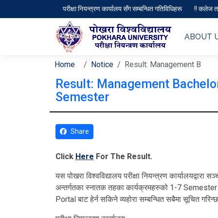
परीक्षा नियन्त्रण कार्यालय सँग सम्बन्धित गतिविधिहरू
!! कलेज तथ
ABOUT 
Home
Notice
Result: Management B
Result: Management Bachelor
Semester
Share
Click
Here
For The Result.
यस पोखरा विश्‍वविद्यालय परीक्षा नियन्त्रण कार्यालयद्वा
अन्तर्गतका स्‍नातक तहका कार्यक्रमहरुको 1-7 Semeste
Portal बाट हेर्न सकिने व्यहोरा सम्बन्धित सबैमा सूचित गरिन्