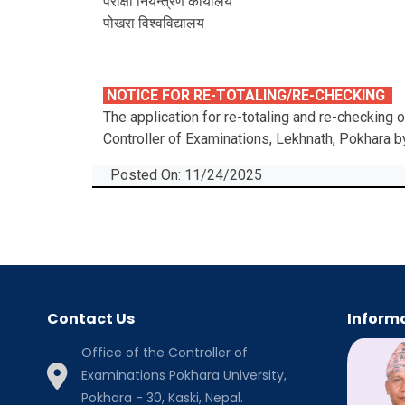
परीक्षा नियन्त्रण कार्यालय
पोखरा विश्‍वविद्यालय
NOTICE FOR RE-TOTALING/RE-CHECKING
The application for re-totaling and re-checking
Controller of Examinations, Lekhnath, Pokhara 
Posted On: 11/24/2025
Contact Us
Informa
Office of the Controller of
Examinations Pokhara University,
Pokhara - 30, Kaski, Nepal.