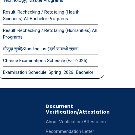
Technology) Master Programs
Result: Rechecking / Retotaling (Health
Sciences) All Bachelor Programs
Result: Rechecking / Retotaling (Humanities) All
Programs
मौजुदा सुची(Standing List)दर्ता सम्बन्धी सूचना
Chance Examinations Schedule (Fall-2025)
Examination Schedule: Spring_2026_Bachelor
Document
Verification/Attestation
About Verification/Attestation
Recommendation Letter