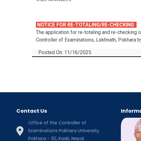
NOTICE FOR RE-TOTALING/RE-CHECKING
The application for re-totaling and re-checking
Controller of Examinations, Lekhnath, Pokhara 
Posted On: 11/16/2025
Contact Us
Informa
Office of the Controller of
Examinations Pokhara University,
Pokhara - 30, Kaski, Nepal.