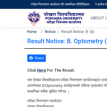
परीक्षा नियन्त्रण कार्यालय सँग सम्बन्धित गतिविधिहरू
!! कलेज तथ
ABOUT 
Home
Notice
Result Notice: B. Op
Result Notice: B. Optometry 
Share
Click
Here
For The Result.
यस पोखरा विश्‍वविद्यालय परीक्षा नियन्त्रण कार्यालयद्वार
अन्तर्गतका B.Optometry कार्यक्रमको नतिजा प्रकाशन गरि
सम्बन्धित सबैमा सूचित गरिन्छ ।
परीक्षा नियन्त्रण कार्यालय
पोखरा विश्‍वविद्यालय