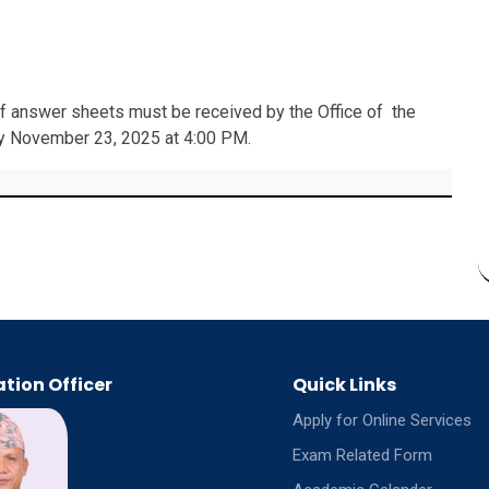
 of answer sheets must be received by the Office of the
by November 23, 2025 at 4:00 PM.
tion Officer
Quick Links
Apply for Online Services
Exam Related Form