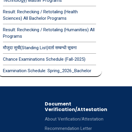
Technology) Master Programs
Result: Rechecking / Retotaling (Health
Sciences) All Bachelor Programs
Result: Rechecking / Retotaling (Humanities) All
Programs
मौजुदा सुची(Standing List)दर्ता सम्बन्धी सूचना
Chance Examinations Schedule (Fall-2025)
Examination Schedule: Spring_2026_Bachelor
Document
Verification/Attestation
About Verification/Attestation
Recommendation Letter