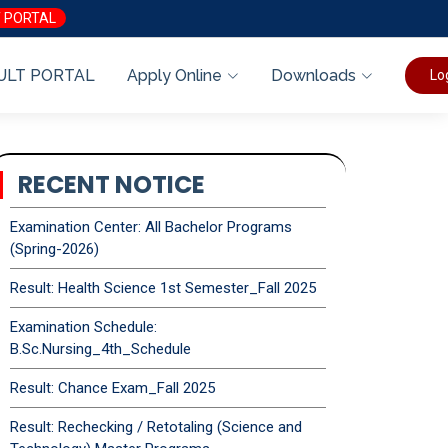
 PORTAL
ULT PORTAL
Apply Online
Downloads
Lo
RECENT NOTICE
Examination Center: All Bachelor Programs
(Spring-2026)
Result: Health Science 1st Semester_Fall 2025
Examination Schedule:
B.Sc.Nursing_4th_Schedule
Result: Chance Exam_Fall 2025
Result: Rechecking / Retotaling (Science and