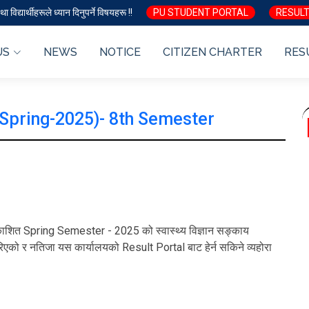
ा विद्यार्थीहरूले ध्यान दिनुपर्ने विषयहरू !!
PU STUDENT PORTAL
RESULT
US
NEWS
NOTICE
CITIZEN CHARTER
RES
(Spring-2025)- 8th Semester
ा प्रकाशित Spring Semester - 2025 को स्वास्थ्य विज्ञान सङ्काय
एको र नतिजा यस कार्यालयको Result Portal बाट हेर्न सकिने व्यहोरा