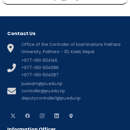
Contact Us
Office of the Controller of Examinations Pokhara
University, Pokhara - 30, Kaski, Nepal.
+977-061-504146
+977-061-504086
+977-061-504087
puexam@pu.edu.np
controller@pu.edu.np
deputycontroller1@pu.edu.np
Information Officer