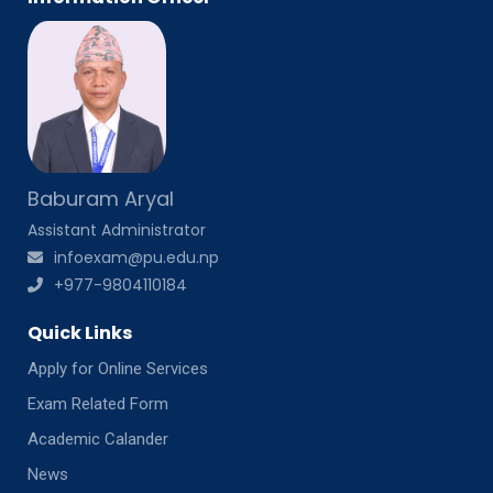
Baburam Aryal
Assistant Administrator
infoexam@pu.edu.np
+977-9804110184
Quick Links
Apply for Online Services
Exam Related Form
Academic Calander
News