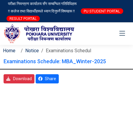
परीक्षा नियन्त्रण कार्यालय सँग सम्बन्धित गतिविधिहरू
!! कलेज तथा विद्यार्थीहरूले ध्यान दिनुपर्ने विषयहरू !!
PU STUDENT PORTAL
RESULT PORTAL
Home
Notice
Examinations Schedul
Examinations Schedule: MBA_Winter-2025
Download
Share