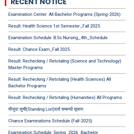
RECENT NOTICE
Examination Center: All Bachelor Programs (Spring-2026)
Result: Health Science 1st Semester_Fall 2025
Examination Schedule: B.Sc.Nursing_4th_Schedule
Result: Chance Exam_Fall 2025
Result: Rechecking / Retotaling (Science and Technology)
Master Programs
Result: Rechecking / Retotaling (Health Sciences) All
Bachelor Programs
Result: Rechecking / Retotaling (Humanities) All Programs
मौजुदा सुची(Standing List)दर्ता सम्बन्धी सूचना
Chance Examinations Schedule (Fall-2025)
Examination Schedule: Spring_2026_Bachelor