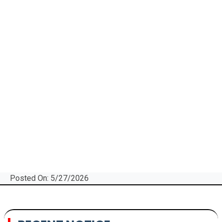
Posted On: 5/27/2026