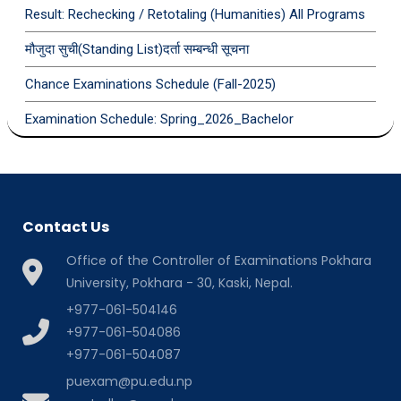
Result: Rechecking / Retotaling (Humanities) All Programs
मौजुदा सुची(Standing List)दर्ता सम्बन्धी सूचना
Chance Examinations Schedule (Fall-2025)
Examination Schedule: Spring_2026_Bachelor
Contact Us
Office of the Controller of Examinations Pokhara
University, Pokhara - 30, Kaski, Nepal.
+977-061-504146
+977-061-504086
+977-061-504087
puexam@pu.edu.np