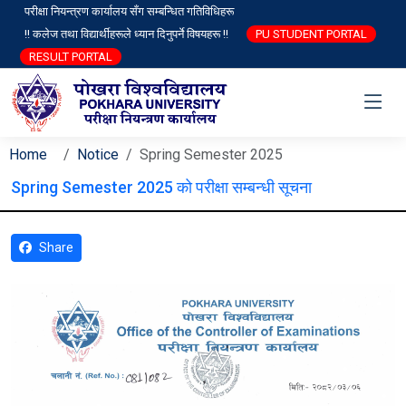
परीक्षा नियन्त्रण कार्यालय सँग सम्बन्धित गतिविधिहरू
!! कलेज तथा विद्यार्थीहरूले ध्यान दिनुपर्ने विषयहरू !!
PU STUDENT PORTAL
RESULT PORTAL
Home
Notice
Spring Semester 2025
Spring Semester 2025 को परीक्षा सम्बन्धी सूचना
Share