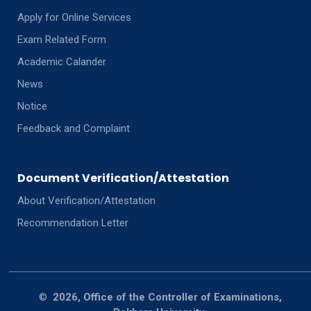
Apply for Online Services
Exam Related Form
Academic Calander
News
Notice
Feedback and Complaint
Document Verification/Attestation
About Verification/Attestation
Recommendation Letter
©
2026, Office of the Controller of Examinations,