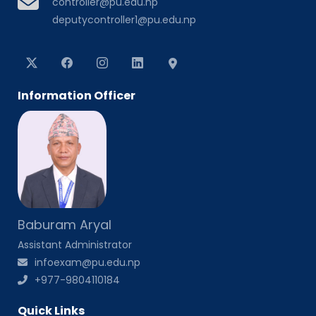
controller@pu.edu.np
deputycontroller1@pu.edu.np
Information Officer
Baburam Aryal
Assistant Administrator
infoexam@pu.edu.np
+977-9804110184
Quick Links