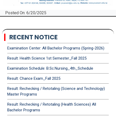
Posted On: 6/20/2025
RECENT NOTICE
Examination Center: All Bachelor Programs (Spring-2026)
Result: Health Science 1st Semester_Fall 2025
Examination Schedule: B.Sc.Nursing_4th_Schedule
Result: Chance Exam_Fall 2025
Result: Rechecking / Retotaling (Science and Technology)
Master Programs
Result: Rechecking / Retotaling (Health Sciences) All
Bachelor Programs