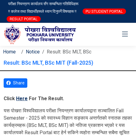
परीक्षा नियन्त्रण कार्यालय सँग सम्बन्धित गतिविधिहरू
!! कलेज तथा विद्यार्थीहरूले ध्यान दिनुपर्ने विषयहरू !!
PU STUDENT PORTAL
RESULT PORTAL
Home
Notice
Result: BSc MLT, BSc
Result: BSc MLT, BSc MIT (Fall-2025)
Share
Click
Here
For The Result.
यस पोखरा विश्‍वविद्यालय परीक्षा नियन्त्रण कार्यालयद्वारा सञ्चालित Fall
Semester - 2025 को स्वास्थ्य विज्ञान सङ्काय अन्तर्गतको स्नातक तहका
कार्यक्रमहरू (BSc MLT, BSc MIT) को नतिजा प्रकाशन भएको र यस
कार्यालयको Result Portal बाट हेर्न सकिने व्यहोरा सम्बन्धित सबैमा सूचित