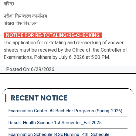
गरिन्छ ।
परीक्षा नियन्त्रण कार्यालय
पोखरा विश्‍वविद्यालय
NOTICE FOR RE-TOTALING/RE-CHECKING
The application for re-totaling and re-checking of answer
sheets must be received by the Office of the Controller of
Examinations, Pokhara by July 6, 2026 at 5:00 PM.
Posted On: 6/29/2026
RECENT NOTICE
Examination Center: All Bachelor Programs (Spring-2026)
Result: Health Science 1st Semester_Fall 2025
Examination Schedule: B.Sc.Nursing_4th_Schedule