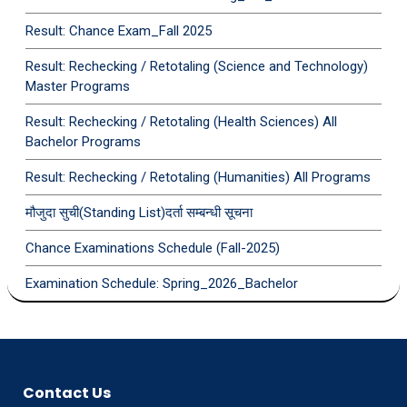
Result: Chance Exam_Fall 2025
Result: Rechecking / Retotaling (Science and Technology)
Master Programs
Result: Rechecking / Retotaling (Health Sciences) All
Bachelor Programs
Result: Rechecking / Retotaling (Humanities) All Programs
मौजुदा सुची(Standing List)दर्ता सम्बन्धी सूचना
Chance Examinations Schedule (Fall-2025)
Examination Schedule: Spring_2026_Bachelor
Contact Us