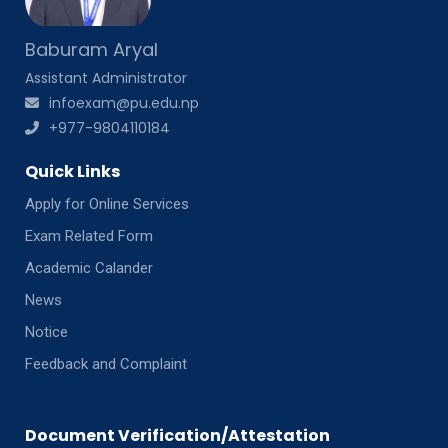
Baburam Aryal
Assistant Administrator
infoexam@pu.edu.np
+977-9804110184
Quick Links
Apply for Online Services
Exam Related Form
Academic Calander
News
Notice
Feedback and Complaint
Document Verification/Attestation