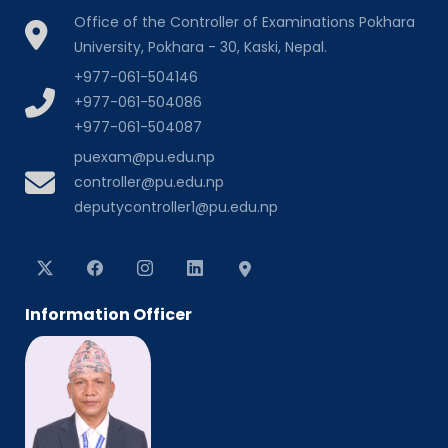
Office of the Controller of Examinations Pokhara
University, Pokhara - 30, Kaski, Nepal.
+977-061-504146
+977-061-504086
+977-061-504087
puexam@pu.edu.np
controller@pu.edu.np
deputycontroller1@pu.edu.np
Information Officer