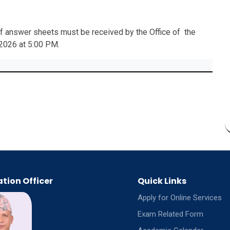
 of answer sheets must be received by the Office of the
 2026 at 5:00 PM.
tion Officer
Quick Links
Apply for Online Services
Exam Related Form