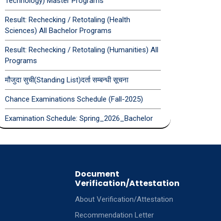
Technology) Master Programs
Result: Rechecking / Retotaling (Health
Sciences) All Bachelor Programs
Result: Rechecking / Retotaling (Humanities) All
Programs
मौजुदा सुची(Standing List)दर्ता सम्बन्धी सूचना
Chance Examinations Schedule (Fall-2025)
Examination Schedule: Spring_2026_Bachelor
Document
Verification/Attestation
About Verification/Attestation
Recommendation Letter