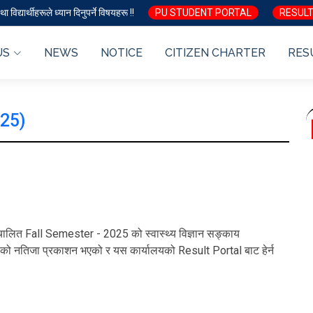
ा विद्यार्थीहरूले ध्यान दिनुपर्ने विषयहरू !!
PU STUDENT PORTAL
RESULT
US
NEWS
NOTICE
CITIZEN CHARTER
RES
025)
 सञ्चालित Fall Semester - 2025 को स्वास्थ्य विज्ञान सङ्काय
ो नतिजा प्रकाशन भएको र यस कार्यालयको Result Portal बाट हेर्न