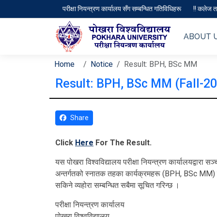
परीक्षा नियन्त्रण कार्यालय सँग सम्बन्धित गतिविधिहरू
!! कलेज तथ
ABOUT 
Home
Notice
Result: BPH, BSc MM
Result: BPH, BSc MM (Fall-2
Share
Click
Here
For The Result.
यस पोखरा विश्‍वविद्यालय परीक्षा नियन्त्रण कार्यालयद्वारा
अन्तर्गतको स्नातक तहका कार्यक्रमहरू (BPH, BSc MM) क
सकिने व्यहोरा सम्बन्धित सबैमा सूचित गरिन्छ ।
परीक्षा नियन्त्रण कार्यालय
पोखरा विश्‍वविद्यालय