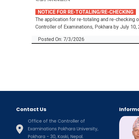
NOTICE FOR RE-TOTALING/RE-CHECKING
The application for re-totaling and re-checking
Controller of Examinations, Pokhara by July 10,
Posted On: 7/3/2026
Contact Us
Informa
Office of the Controller of
Examinations Pokhara University,
Pokhara - 30, Kaski, Nepal.