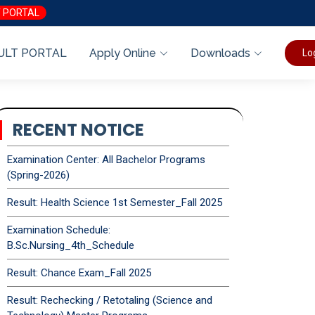
 PORTAL
ULT PORTAL
Apply Online
Downloads
Lo
RECENT NOTICE
Examination Center: All Bachelor Programs
(Spring-2026)
Result: Health Science 1st Semester_Fall 2025
Examination Schedule:
B.Sc.Nursing_4th_Schedule
Result: Chance Exam_Fall 2025
Result: Rechecking / Retotaling (Science and